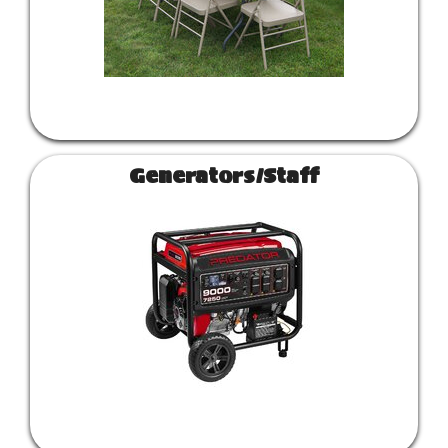
Generators/Staff