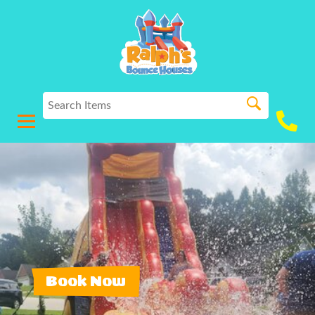
Book Now