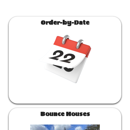
Order-by-Date
Bounce Houses