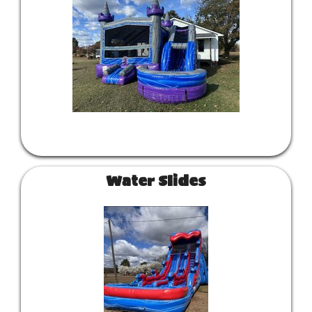
Water Slides