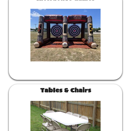
Tables & Chairs