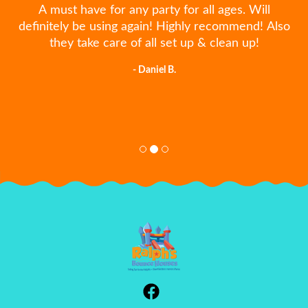
A must have for any party for all ages. Will
definitely be using again! Highly recommend! Also
they take care of all set up & clean up!
- Daniel B.