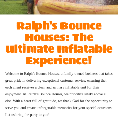
Ralph's Bounce
Houses: The
Ultimate Inflatable
Experience!
Welcome to Ralph’s Bounce Houses, a family-owned business that takes 
great pride in delivering exceptional customer service, ensuring that 
each client receives a clean and sanitary inflatable unit for their 
enjoyment. At Ralph’s Bounce Houses, we prioritize safety above all 
else. With a heart full of gratitude, we thank God for the opportunity to 
serve you and create unforgettable memories for your special occasions. 
Let us bring the party to you!