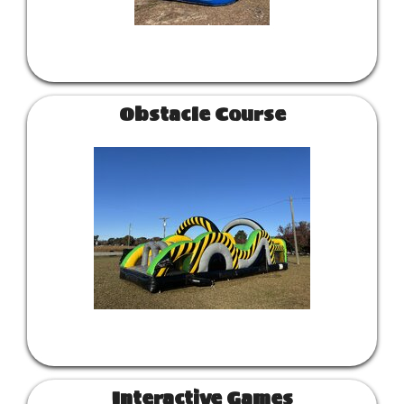
Obstacle Course
Interactive Games