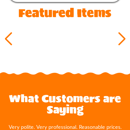
Featured Items
What Customers are
Saying
Very polite. Very professional. Reasonable prices.